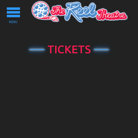
Toggle
navigation
MENU
TICKETS