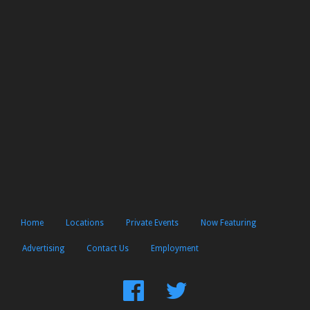
Home
Locations
Private Events
Now Featuring
Advertising
Contact Us
Employment
Find
Follow