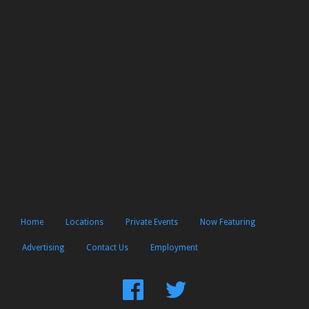
Home
Locations
Private Events
Now Featuring
Advertising
Contact Us
Employment
Find
Follow