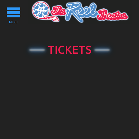
Toggle
navigation
MENU
TICKETS