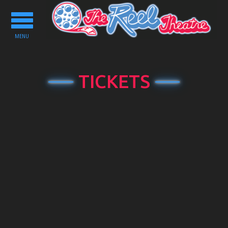
Toggle
navigation
MENU
TICKETS