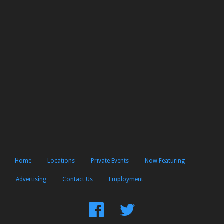
Home
Locations
Private Events
Now Featuring
Advertising
Contact Us
Employment
Find
Follow