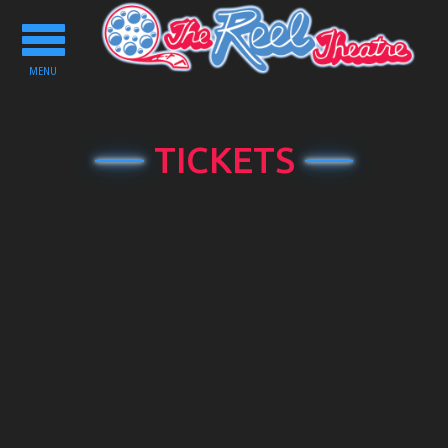
Toggle
navigation
MENU
TICKETS