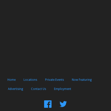
Home
Locations
Private Events
Now Featuring
Advertising
Contact Us
Employment
Find
Follow