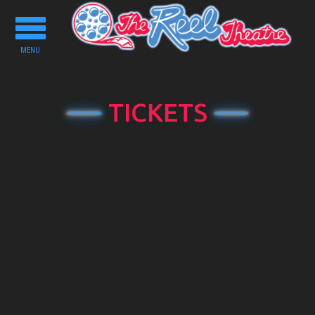
Toggle
navigation
MENU
TICKETS