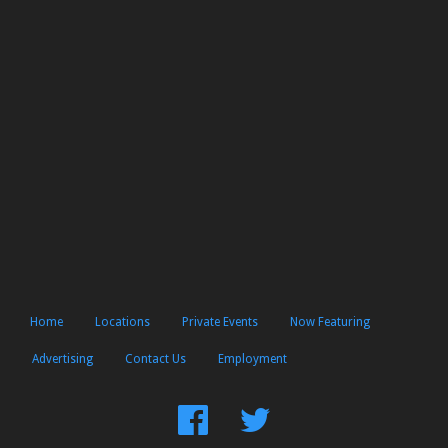
Home
Locations
Private Events
Now Featuring
Advertising
Contact Us
Employment
Find
Follow