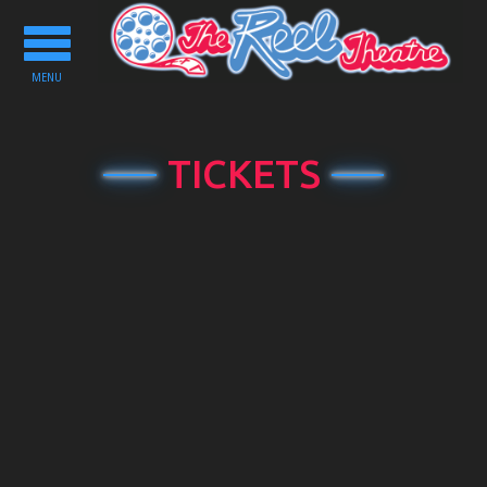
Toggle
navigation
MENU
TICKETS