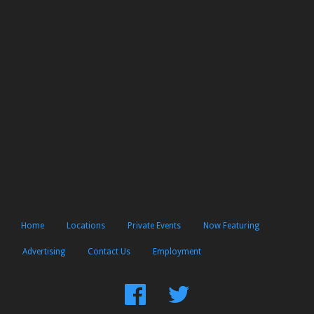
Home
Locations
Private Events
Now Featuring
Advertising
Contact Us
Employment
Find
Follow