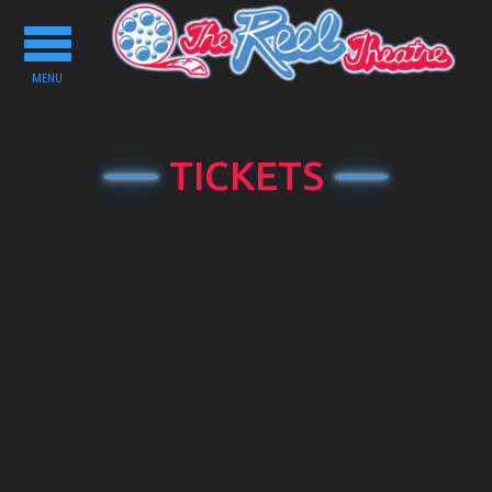
Toggle
navigation
MENU
TICKETS