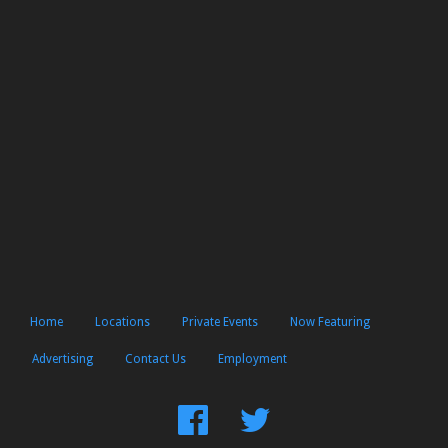
Home
Locations
Private Events
Now Featuring
Advertising
Contact Us
Employment
Find
Follow