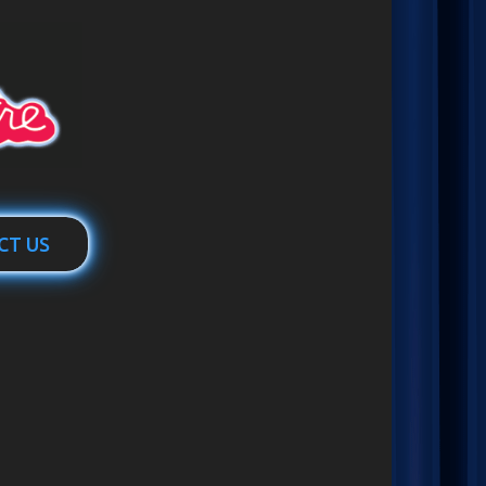
CT US