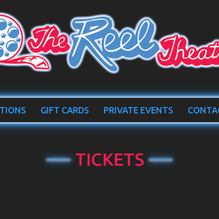
TIONS
GIFT CARDS
PRIVATE EVENTS
CONTA
TICKETS