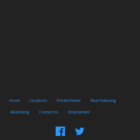
Home
Locations
Private Events
Now Featuring
Advertising
Contact Us
Employment
Find
Follow