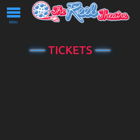
Toggle
navigation
MENU
TICKETS