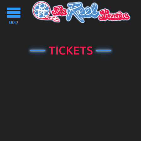
Toggle
navigation
MENU
TICKETS