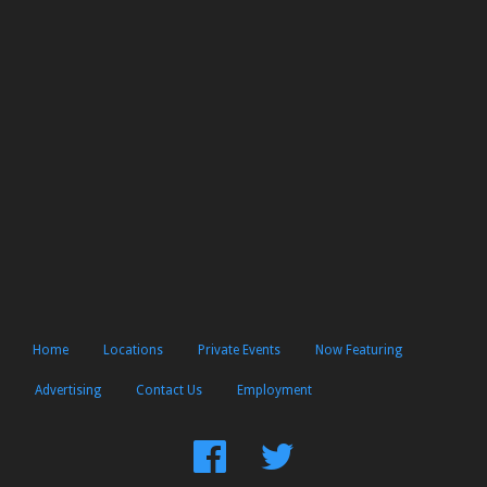
Home
Locations
Private Events
Now Featuring
Advertising
Contact Us
Employment
Find
Follow