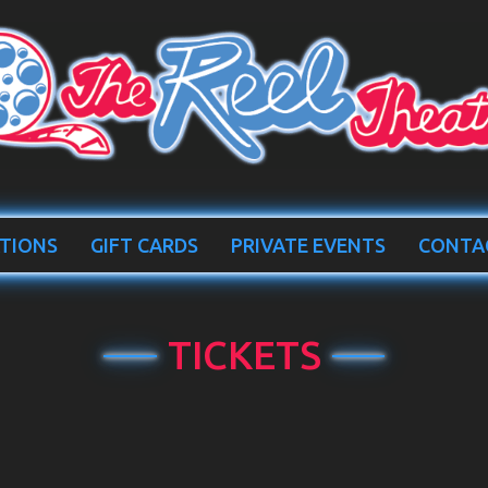
TIONS
GIFT CARDS
PRIVATE EVENTS
CONTA
TICKETS