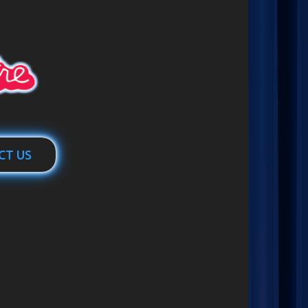
CT US