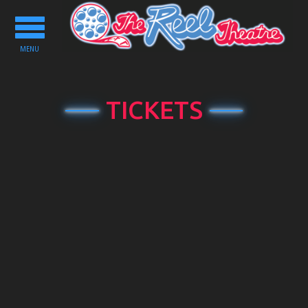
Toggle
navigation
MENU
TICKETS