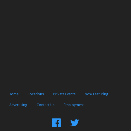
Home
Locations
Private Events
Now Featuring
Advertising
Contact Us
Employment
Find
Follow