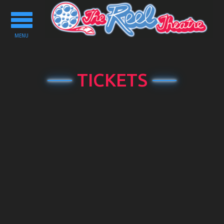
Toggle
navigation
MENU
TICKETS