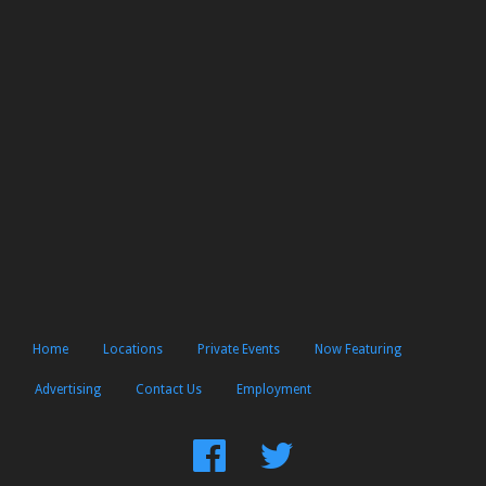
Home
Locations
Private Events
Now Featuring
Advertising
Contact Us
Employment
Find
Follow