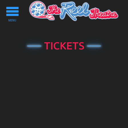
Toggle
navigation
MENU
TICKETS