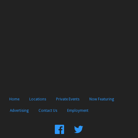
Home
Locations
Private Events
Now Featuring
Advertising
Contact Us
Employment
Find
Follow