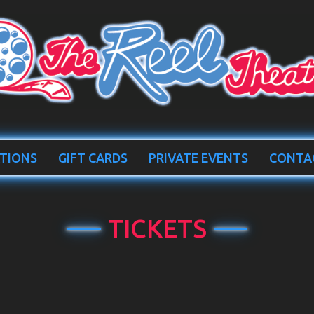
TIONS
GIFT CARDS
PRIVATE EVENTS
CONTA
TICKETS