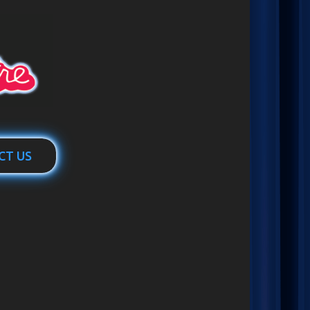
CT US