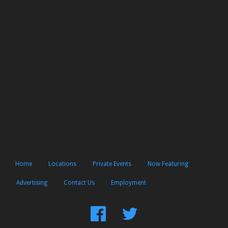
Home
Locations
Private Events
Now Featuring
Advertising
Contact Us
Employment
Find
Follow