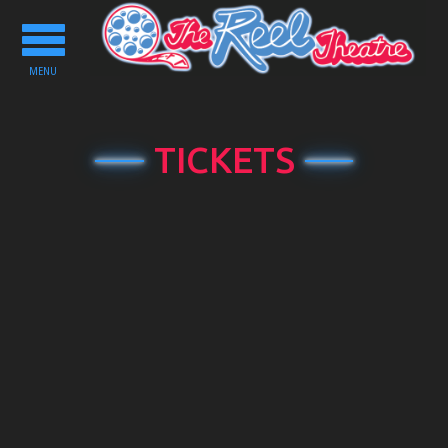
Toggle
navigation
MENU
TICKETS