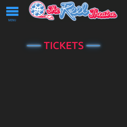
Toggle
navigation
MENU
TICKETS