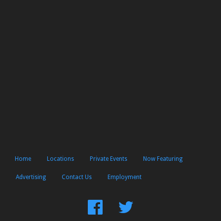
Home
Locations
Private Events
Now Featuring
Advertising
Contact Us
Employment
Find
Follow