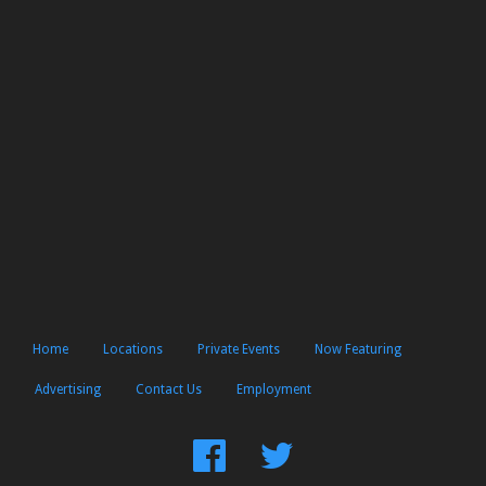
Home
Locations
Private Events
Now Featuring
Advertising
Contact Us
Employment
Find
Follow