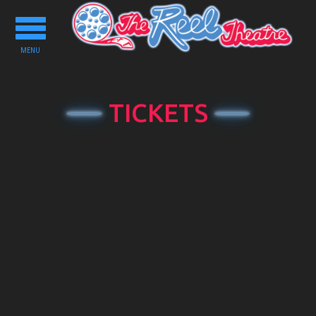
Toggle
navigation
MENU
TICKETS