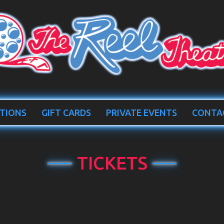
TIONS
GIFT CARDS
PRIVATE EVENTS
CONTA
TICKETS