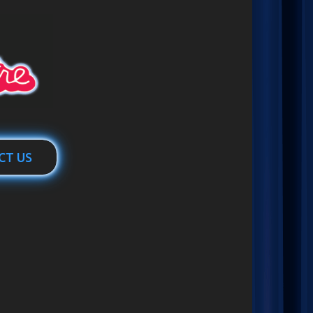
CT US