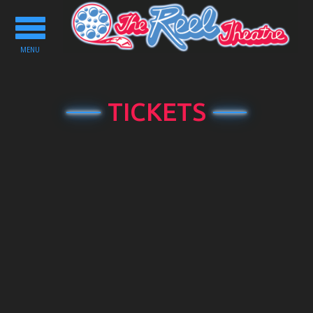
Toggle
navigation
MENU
TICKETS