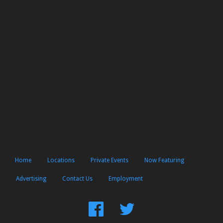
Home
Locations
Private Events
Now Featuring
Advertising
Contact Us
Employment
Find
Follow