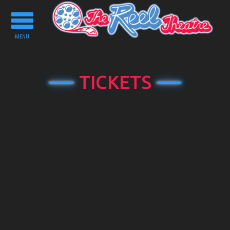
Toggle
navigation
MENU
TICKETS