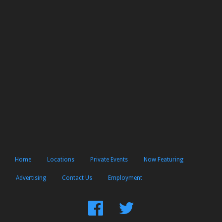
Home
Locations
Private Events
Now Featuring
Advertising
Contact Us
Employment
Find
Follow