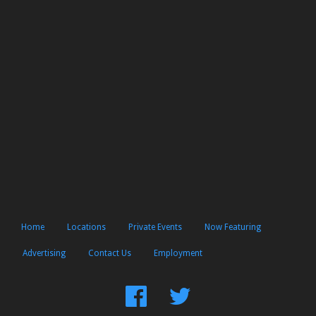
Home
Locations
Private Events
Now Featuring
Advertising
Contact Us
Employment
Find
Follow