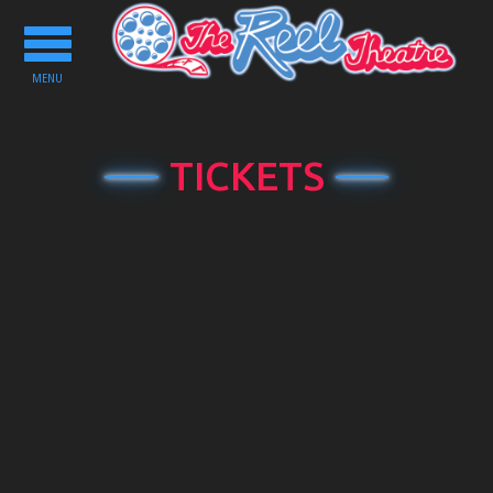
Toggle
navigation
MENU
TICKETS