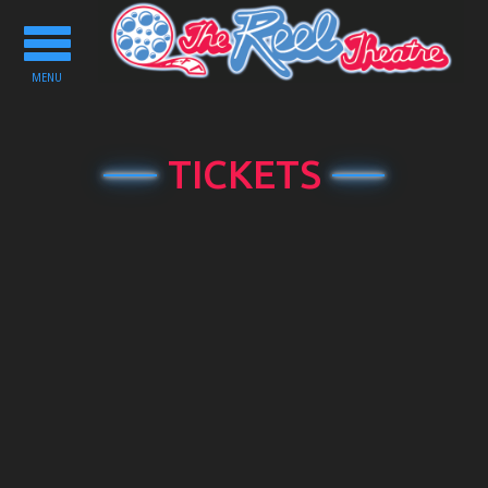
Toggle
navigation
MENU
TICKETS