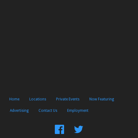
Home
Locations
Private Events
Now Featuring
Advertising
Contact Us
Employment
Find
Follow