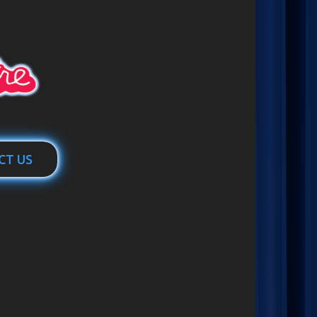
CT US