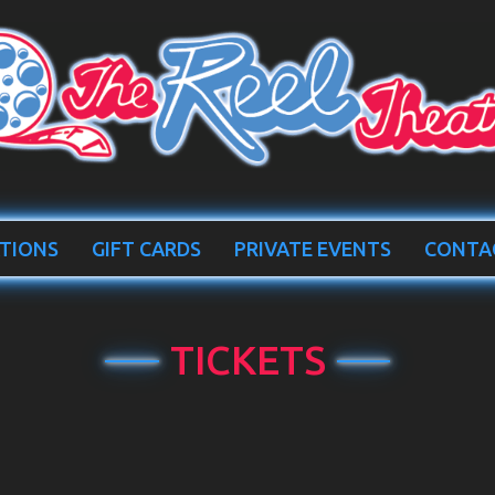
TIONS
GIFT CARDS
PRIVATE EVENTS
CONTA
TICKETS