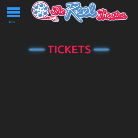
Toggle
navigation
MENU
TICKETS