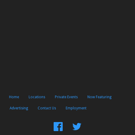
Home
Locations
Private Events
Now Featuring
Advertising
Contact Us
Employment
Find
Follow