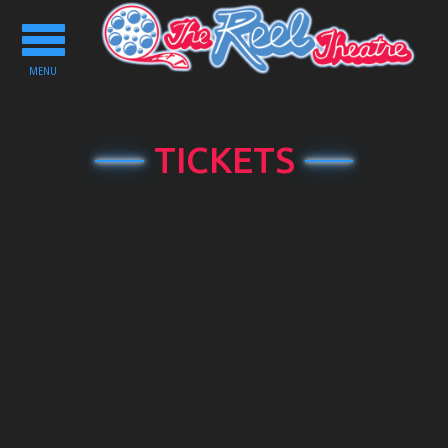
Toggle
navigation
MENU
TICKETS