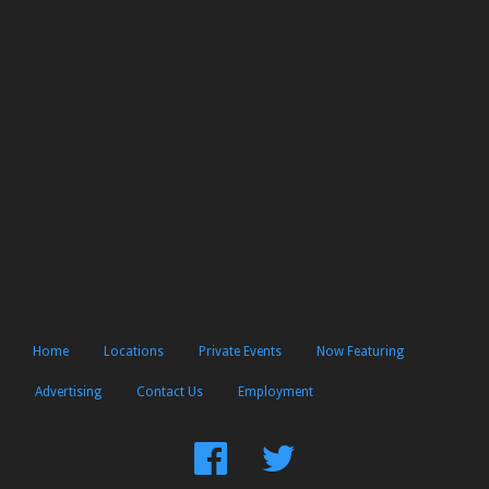
Home
Locations
Private Events
Now Featuring
Advertising
Contact Us
Employment
Find
Follow