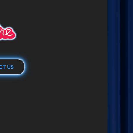
CT US