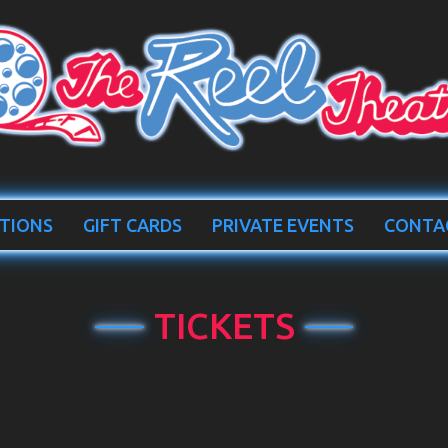
TIONS
GIFT CARDS
PRIVATE EVENTS
CONTA
TICKETS