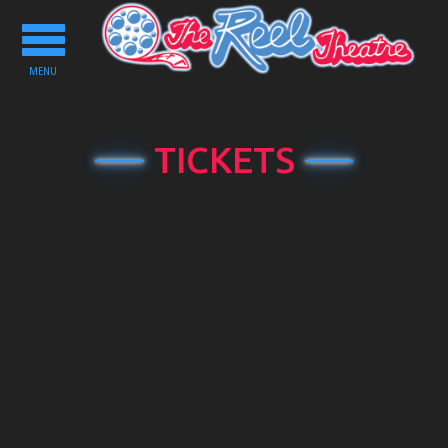
Toggle
navigation
MENU
TICKETS