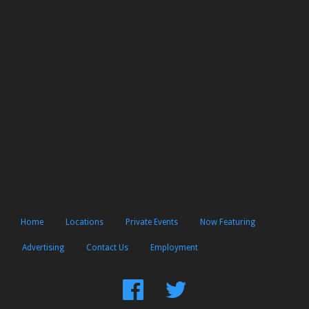
Home
Locations
Private Events
Now Featuring
Advertising
Contact Us
Employment
Find
Follow