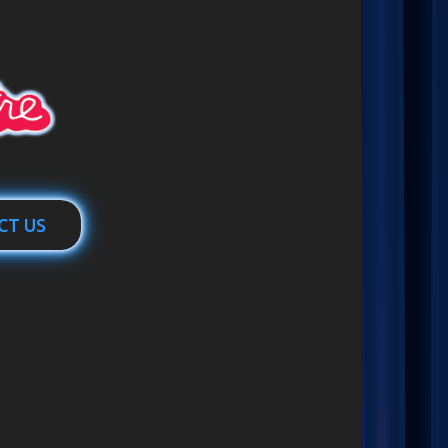
CT US