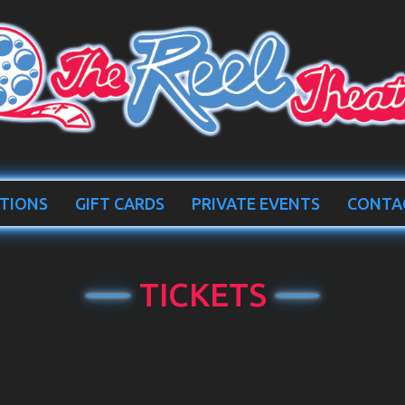
TIONS
GIFT CARDS
PRIVATE EVENTS
CONTA
TICKETS