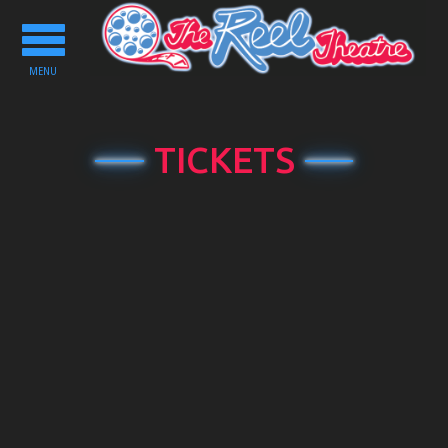
Toggle
navigation
MENU
TICKETS