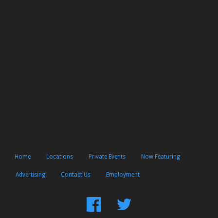
Home
Locations
Private Events
Now Featuring
Advertising
Contact Us
Employment
Find
Follow