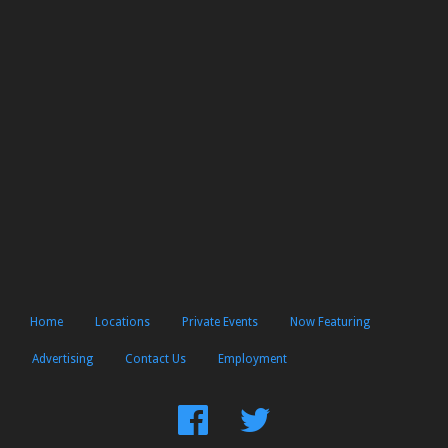
Home
Locations
Private Events
Now Featuring
Advertising
Contact Us
Employment
Find
Follow