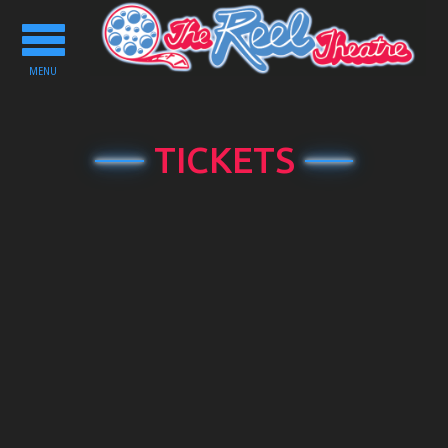
Toggle
navigation
MENU
TICKETS