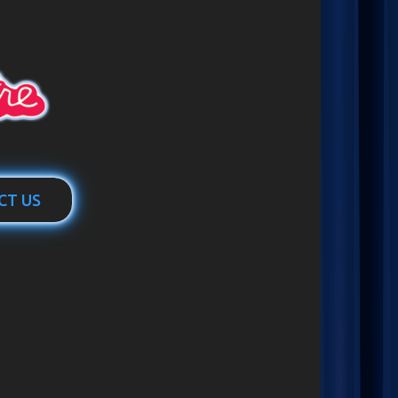
CT US