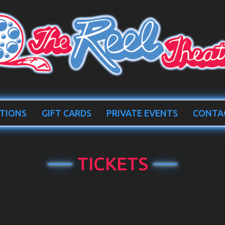
TIONS
GIFT CARDS
PRIVATE EVENTS
CONTA
TICKETS