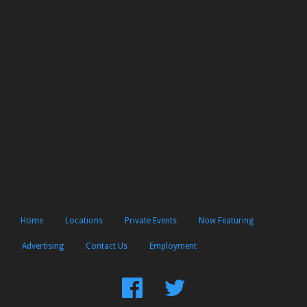
Home
Locations
Private Events
Now Featuring
Advertising
Contact Us
Employment
Find
Follow