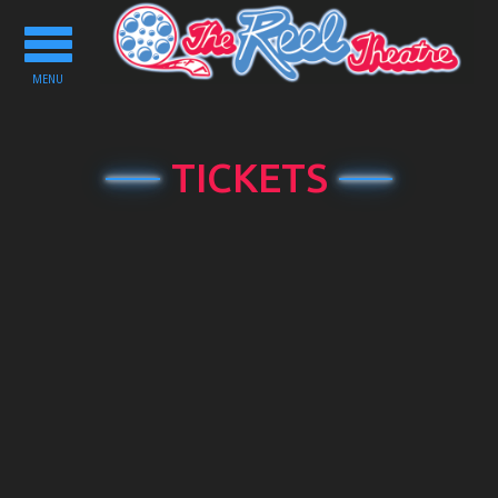
Toggle
navigation
MENU
TICKETS