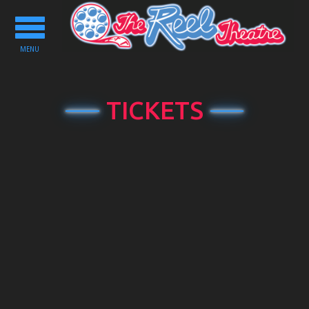
Toggle
navigation
MENU
TICKETS