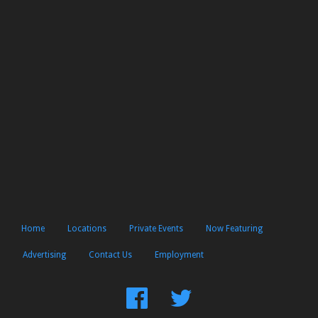
Home
Locations
Private Events
Now Featuring
Advertising
Contact Us
Employment
Find
Follow