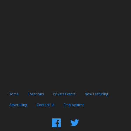
Home
Locations
Private Events
Now Featuring
Advertising
Contact Us
Employment
Find
Follow