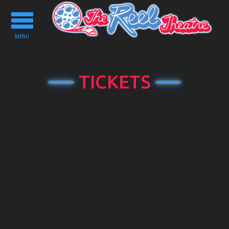
Toggle
navigation
MENU
TICKETS