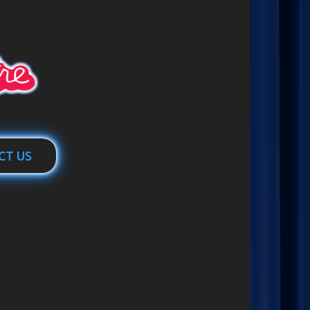
CT US