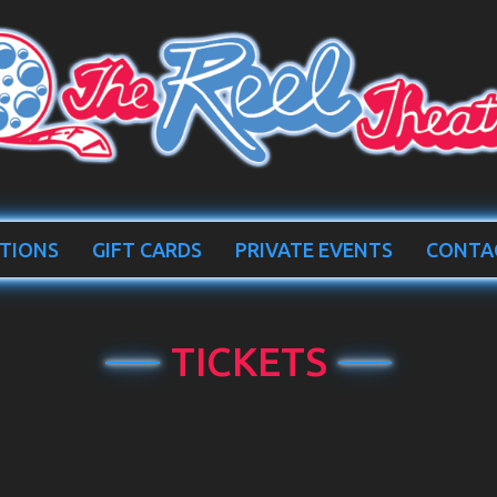
TIONS
GIFT CARDS
PRIVATE EVENTS
CONTA
TICKETS