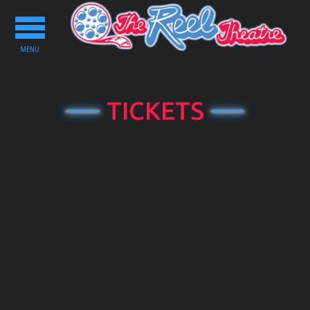
Toggle
navigation
MENU
TICKETS