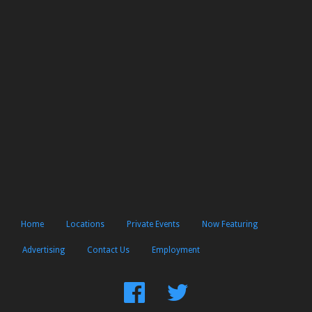
Home
Locations
Private Events
Now Featuring
Advertising
Contact Us
Employment
Find
Follow