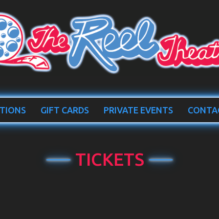
TIONS
GIFT CARDS
PRIVATE EVENTS
CONTA
TICKETS