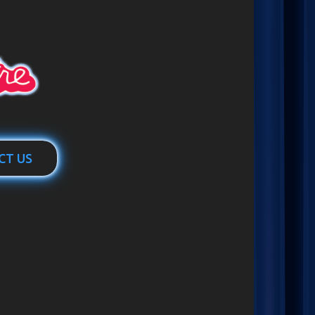
CT US