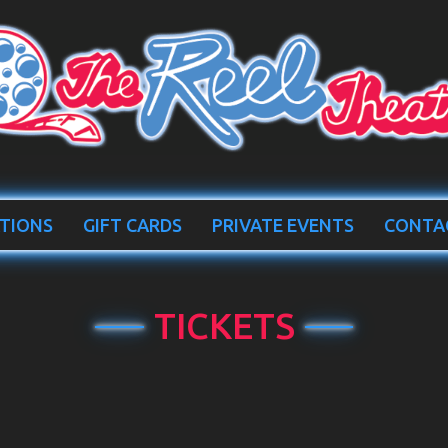
TIONS
GIFT CARDS
PRIVATE EVENTS
CONTA
TICKETS