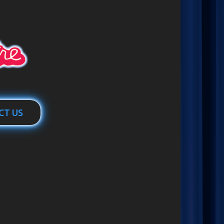
CT US