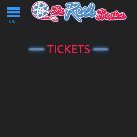
Toggle
navigation
MENU
TICKETS