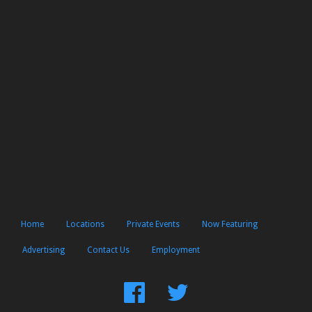
Home
Locations
Private Events
Now Featuring
Advertising
Contact Us
Employment
Find
Follow