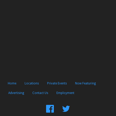
Home
Locations
Private Events
Now Featuring
Advertising
Contact Us
Employment
Find
Follow