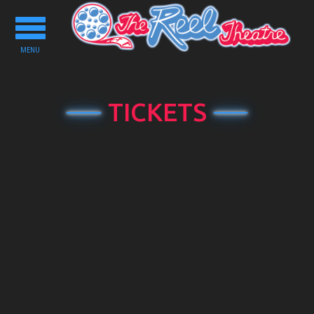
Toggle
navigation
MENU
TICKETS