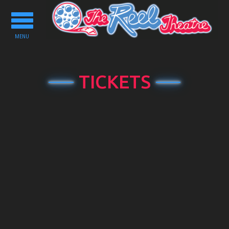
Toggle
navigation
MENU
TICKETS