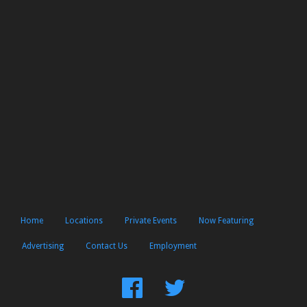
Home
Locations
Private Events
Now Featuring
Advertising
Contact Us
Employment
Find
Follow