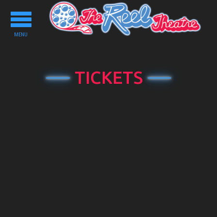
Toggle
navigation
MENU
TICKETS