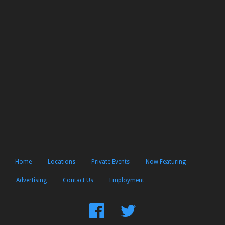
Home
Locations
Private Events
Now Featuring
Advertising
Contact Us
Employment
Find
Follow