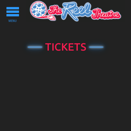
Toggle
navigation
MENU
TICKETS