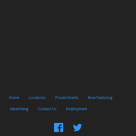
Home
Locations
Private Events
Now Featuring
Advertising
Contact Us
Employment
Find
Follow