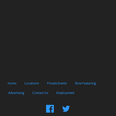
Home
Locations
Private Events
Now Featuring
Advertising
Contact Us
Employment
Find
Follow