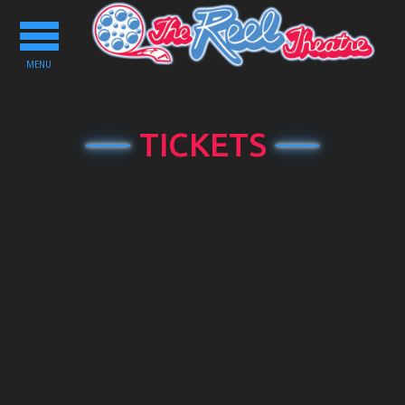
Toggle
navigation
MENU
TICKETS