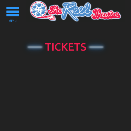
Toggle
navigation
MENU
TICKETS