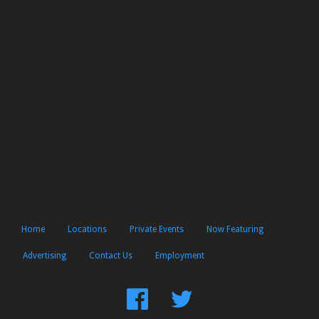
Home
Locations
Private Events
Now Featuring
Advertising
Contact Us
Employment
Find
Follow