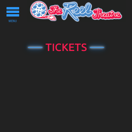
Toggle
navigation
MENU
TICKETS