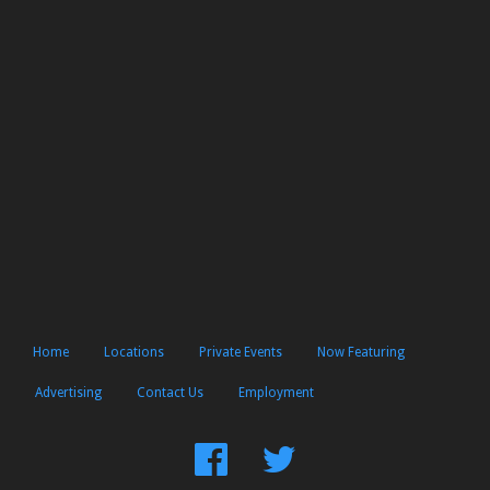
Home
Locations
Private Events
Now Featuring
Advertising
Contact Us
Employment
Find
Follow