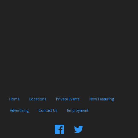
Home
Locations
Private Events
Now Featuring
Advertising
Contact Us
Employment
Find
Follow