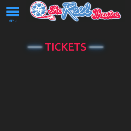
Toggle
navigation
MENU
TICKETS