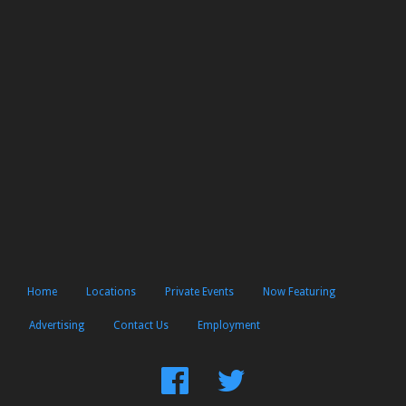
Home
Locations
Private Events
Now Featuring
Advertising
Contact Us
Employment
Find
Follow