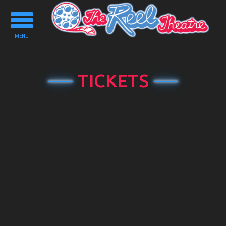
Toggle
navigation
MENU
TICKETS