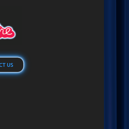
CT US