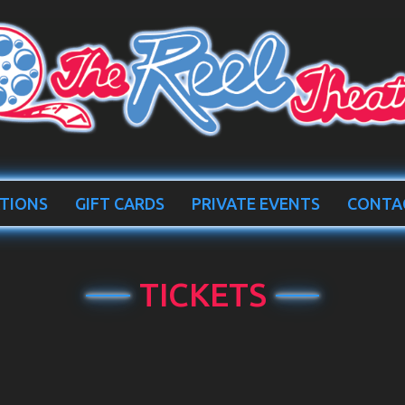
TIONS
GIFT CARDS
PRIVATE EVENTS
CONTA
TICKETS